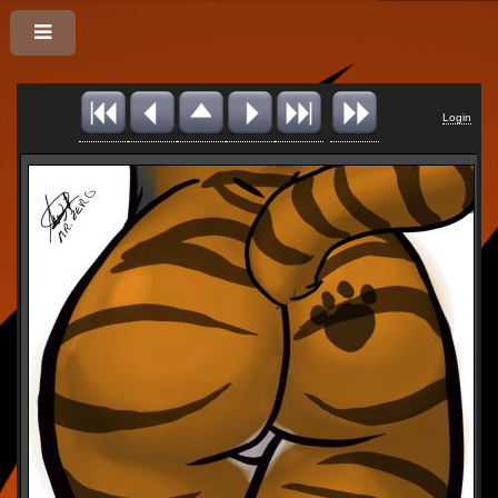
Login