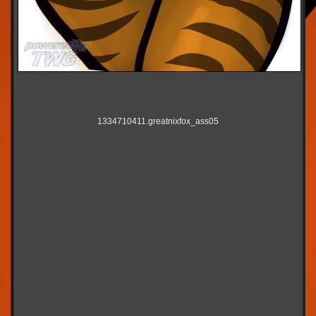
1334710411.greatnixfox_ass05